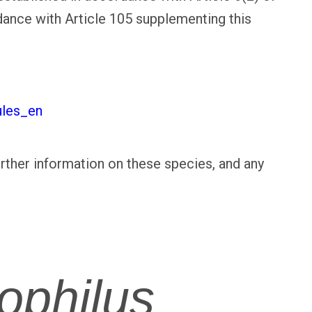
dance with Article 105 supplementing this
ules_en
urther information on these species, and any
ophilus