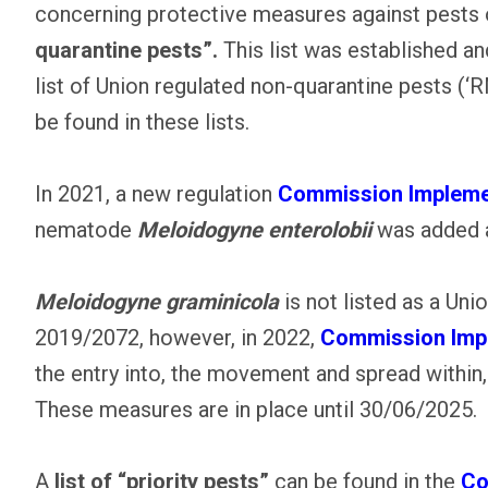
concerning protective measures against pests of
quarantine pests”.
This list was established and
list of Union regulated non-quarantine pests (
be found in these lists.
In 2021, a new regulation
Commission Implemen
nematode
Meloidogyne enterolobii
was added a
Meloidogyne graminicola
is not listed as a Un
2019/2072, however, in 2022,
Commission Impl
the entry into, the movement and spread within,
These measures are in place until 30/06/2025.
A
list of “priority pests”
can be found in the
Co