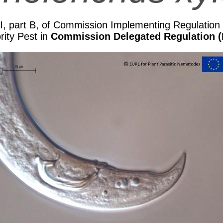
II, part B, of Commission Implementing Regulatio
rity Pest in
Commission Delegated Regulation (