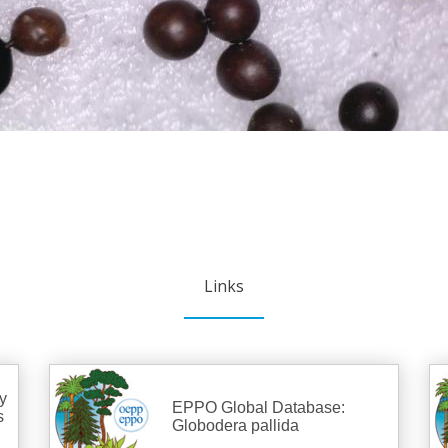
Links
y
EPPO Global Database:
s
Globodera pallida