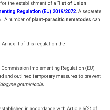
 for the establishment of a
“list of Union
nting Regulation (EU) 2019/2072
. A separate
on. A number of
plant-parasitic nematodes
can
 Annex II of this regulation the
ith Commission Implementing Regulation (EU)
d and outlined temporary measures to prevent
dogyne graminicola.
 established in accordance with Article 6(2) of