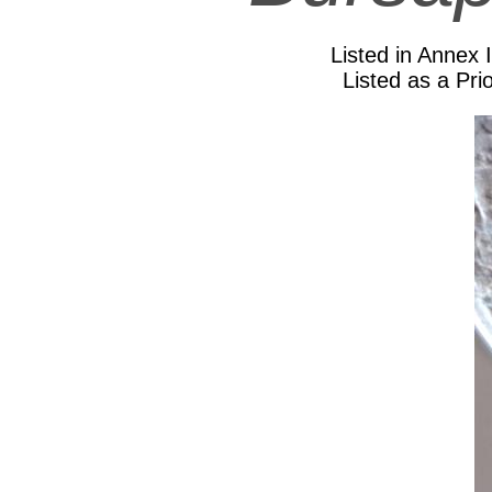
Listed in Annex 
Listed as a Prio