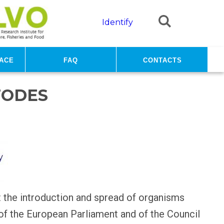
Identify
ace
FAQ
Contacts
TODES
t the introduction and spread of organisms
 of the European Parliament and of the Council