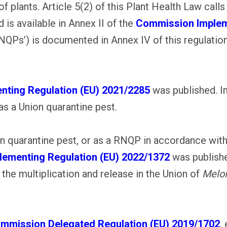
 plants. Article 5(2) of this Plant Health Law calls
 is available in Annex II of the
Commission Impleme
‘RNQPs’) is documented in Annex IV of this regulati
ting Regulation (EU) 2021/2285
was published. In
s a Union quarantine pest.
ion quarantine pest, or as a RNQP in accordance w
ementing Regulation (EU) 2022/1372
was publishe
 the multiplication and release in the Union of
Meloi
mmission Delegated Regulation (EU) 2019/1702
,