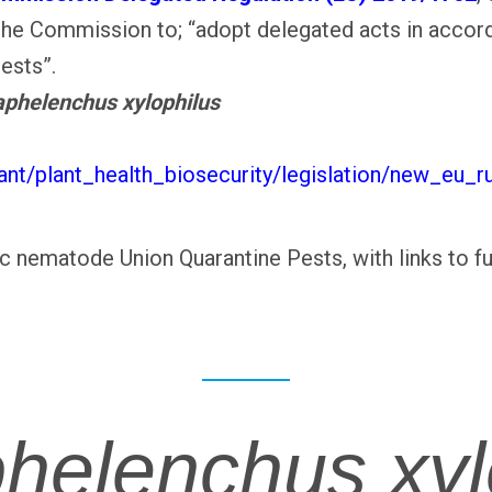
the Commission to; “adopt delegated acts in accor
pests”.
phelenchus xylophilus
lant/plant_health_biosecurity/legislation/new_eu_r
tic nematode Union Quarantine Pests, with links to f
helenchus xyl