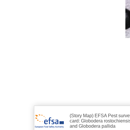
(Story Map) EFSA Pest surve
card: Globodera rostochiensi
and Globodera pallida