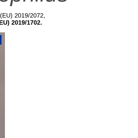
n (EU) 2019/2072,
EU) 2019/1702.