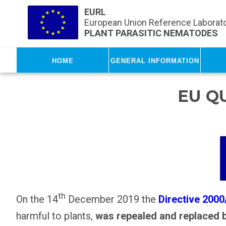
Skip to main content
EURL
European Union Reference Laborato
PLANT PARASITIC NEMATODES
Home
General Information
EU Q
th
On the 14
December 2019 the
Directive 200
harmful to plants,
was repealed and replaced 