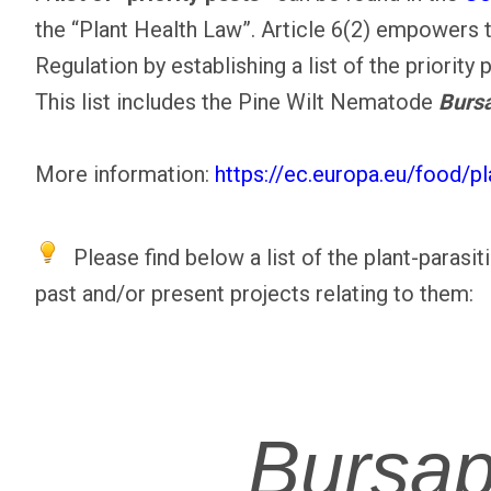
the “Plant Health Law”. Article 6(2) empowers 
Regulation by establishing a list of the priority 
This list includes the Pine Wilt Nematode
Bursa
More information:
https://ec.europa.eu/food/p
Please find below a list of the plant-parasi
past and/or present projects relating to them:
Bursap