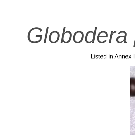
Globodera 
Listed in Annex 