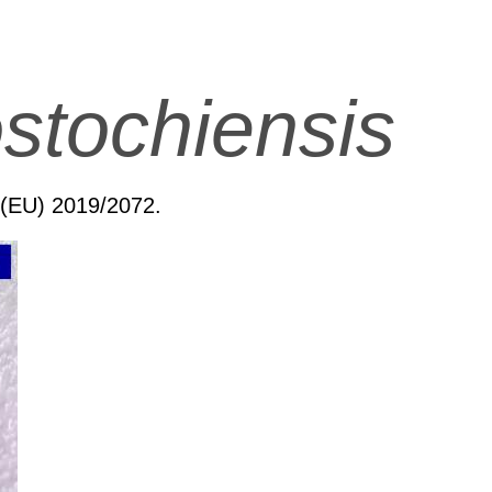
stochiensis
n (EU) 2019/2072.