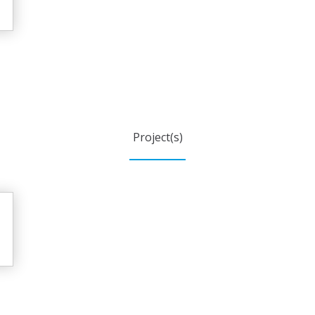
Project(s)