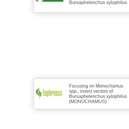
Bursaphelenchus xylophilus
Focusing on Monochamus
spp., insect vectors of
Bursaphelenchus xylophilus
(MONOCHAMUS)