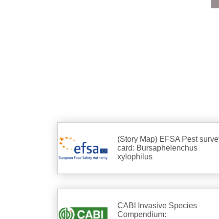
(Story Map) EFSA Pest surve
card: Bursaphelenchus
xylophilus
CABI Invasive Species
Compendium: