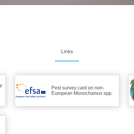
Links
y
Pest survey card on non-
European Monochamus spp.