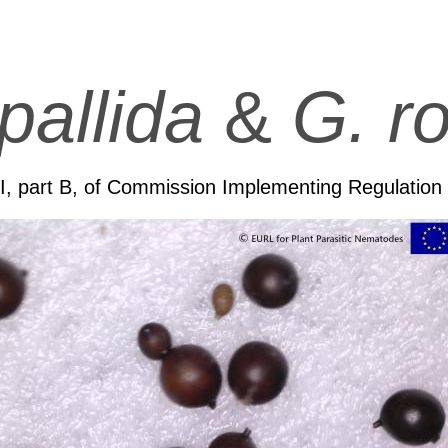
pallida
&
G. ro
II, part B, of Commission Implementing Regulatio