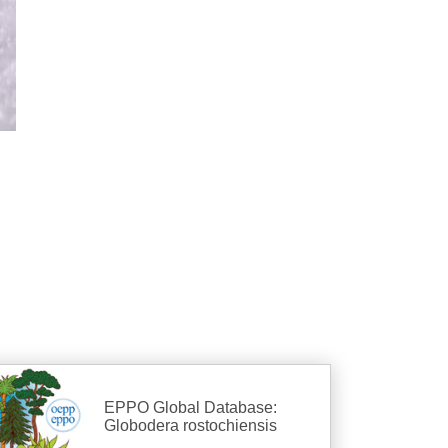
EPPO Global Database:
Globodera rostochiensis