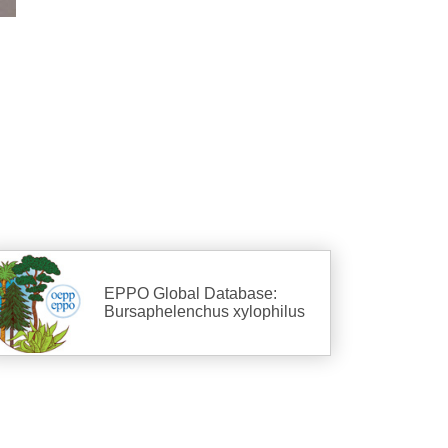
EPPO Global Database:
Bursaphelenchus xylophilus