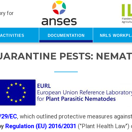
ry for
Activities
Documentation
NRLs Workpl
UARANTINE PESTS: NEMA
0/29/EC
, which outlined protective measures agains
by
Regulation (EU) 2016/2031
("Plant Health Law")